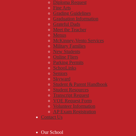
Diploma Request
Fine Arts
Grading Guidelines
Graduation Information
Grateful Dads
Meet the Teacher
Menus
McKinney-Vento Services
Military Families
New Students
Online Fliers
Parking Permits
SchooLinks
Seniors
Skyward
Student & Parent Handbook
Student Resources
Transcript Request
VOE Request Form
Volunteer Information
AP Exam Registration
Contact Us
Our School