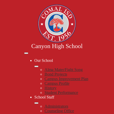
Skip
to
main
content
Canyon High School
Mobile
header
Our School
navigation
toggle
Alma Mater/Fight Song
Bond Projects
Campus Improvement Plan
Campus Profile
History
Student Performance
School Staff
Administrators
Counseling Office