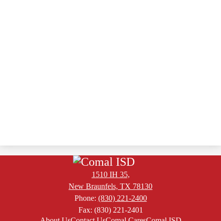
1510 IH 35,
New Braunfels, TX 78130
Phone:
(830) 221-2400
Fax: (830) 221-2401
Footer
About Us
Contact Us
Comal Cares
Comal ISD