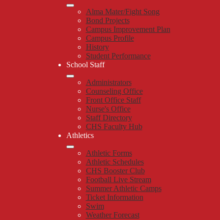
Alma Mater/Fight Song
Bond Projects
Campus Improvement Plan
Campus Profile
History
Student Performance
School Staff
Administrators
Counseling Office
Front Office Staff
Nurse's Office
Staff Directory
CHS Faculty Hub
Athletics
Athletic Forms
Athletic Schedules
CHS Booster Club
Football Live Stream
Summer Athletic Camps
Ticket Information
Swim
Weather Forecast