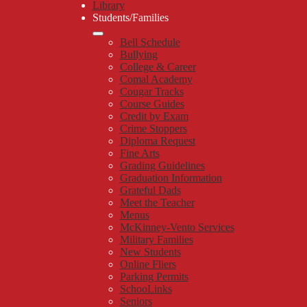
Library
Students/Families
Bell Schedule
Bullying
College & Career
Comal Academy
Cougar Tracks
Course Guides
Credit by Exam
Crime Stoppers
Diploma Request
Fine Arts
Grading Guidelines
Graduation Information
Grateful Dads
Meet the Teacher
Menus
McKinney-Vento Services
Military Families
New Students
Online Fliers
Parking Permits
SchooLinks
Seniors