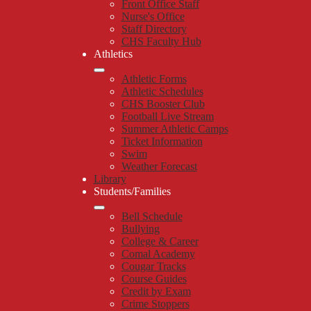
Front Office Staff
Nurse's Office
Staff Directory
CHS Faculty Hub
Athletics
Athletic Forms
Athletic Schedules
CHS Booster Club
Football Live Stream
Summer Athletic Camps
Ticket Information
Swim
Weather Forecast
Library
Students/Families
Bell Schedule
Bullying
College & Career
Comal Academy
Cougar Tracks
Course Guides
Credit by Exam
Crime Stoppers