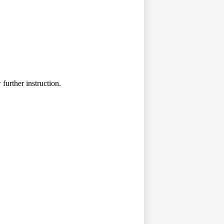
further instruction.