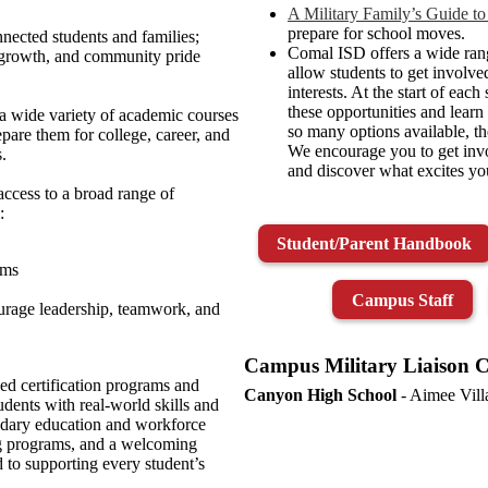
A Military Family’s Guide to
prepare for school moves.
nected students and families;
Comal ISD offers a wide rang
 growth, and community pride
allow students to get involve
interests. At the start of each
these opportunities and lear
a wide variety of academic courses
so many options available, th
pare them for college, career, and
We encourage you to get invo
.
and discover what excites you
ccess to a broad range of
:
Student/Parent Handbook
ams
Campus Staff
ourage leadership, teamwork, and
Campus Military Liaison C
ed certification programs and
Canyon High School
- Aimee Vil
dents with real‑world skills and
ondary education and workforce
ng programs, and a welcoming
to supporting every student’s