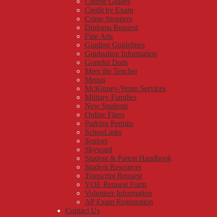
Course Guides
Credit by Exam
Crime Stoppers
Diploma Request
Fine Arts
Grading Guidelines
Graduation Information
Grateful Dads
Meet the Teacher
Menus
McKinney-Vento Services
Military Families
New Students
Online Fliers
Parking Permits
SchooLinks
Seniors
Skyward
Student & Parent Handbook
Student Resources
Transcript Request
VOE Request Form
Volunteer Information
AP Exam Registration
Contact Us