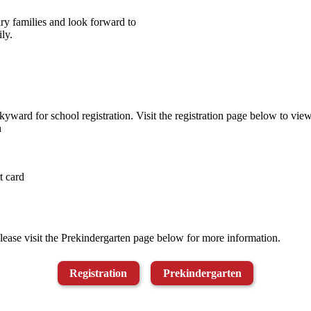
ry families and look forward to
ly.
ward for school registration. Visit the registration page below to view 
n
t card
ease visit the Prekindergarten page below for more information.
Registration
Prekindergarten