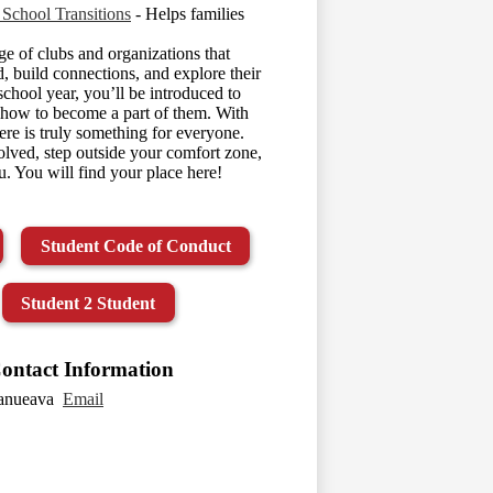
 School Transitions
- Helps families
e of clubs and organizations that
d, build connections, and explore their
 school year, you’ll be introduced to
n how to become a part of them. With
ere is truly something for everyone.
lved, step outside your comfort zone,
. You will find your place here!
Student Code of Conduct
Student 2 Student
ontact Information
lanueava
Email