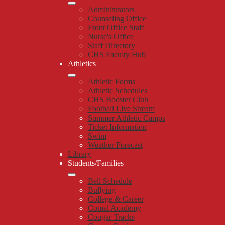
Administrators
Counseling Office
Front Office Staff
Nurse's Office
Staff Directory
CHS Faculty Hub
Athletics
Athletic Forms
Athletic Schedules
CHS Booster Club
Football Live Stream
Summer Athletic Camps
Ticket Information
Swim
Weather Forecast
Library
Students/Families
Bell Schedule
Bullying
College & Career
Comal Academy
Cougar Tracks