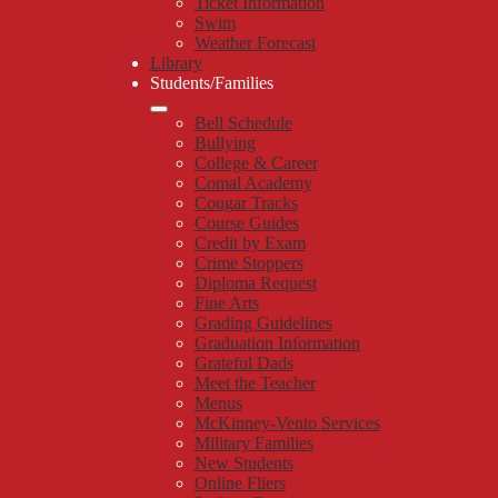
Ticket Information
Swim
Weather Forecast
Library
Students/Families
Bell Schedule
Bullying
College & Career
Comal Academy
Cougar Tracks
Course Guides
Credit by Exam
Crime Stoppers
Diploma Request
Fine Arts
Grading Guidelines
Graduation Information
Grateful Dads
Meet the Teacher
Menus
McKinney-Vento Services
Military Families
New Students
Online Fliers