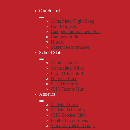
Our School
Alma Mater/Fight Song
Bond Projects
Campus Improvement Plan
Campus Profile
History
Student Performance
School Staff
Administrators
Counseling Office
Front Office Staff
Nurse's Office
Staff Directory
CHS Faculty Hub
Athletics
Athletic Forms
Athletic Schedules
CHS Booster Club
Football Live Stream
Summer Athletic Camps