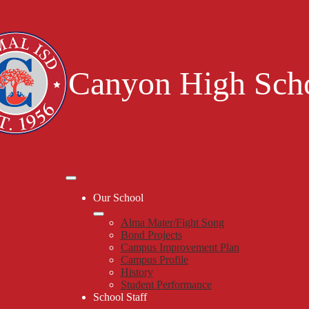
Skip
to
main
content
Canyon High Sch
Mobile
header
Our School
navigation
toggle
Alma Mater/Fight Song
Bond Projects
Campus Improvement Plan
Campus Profile
History
Student Performance
School Staff