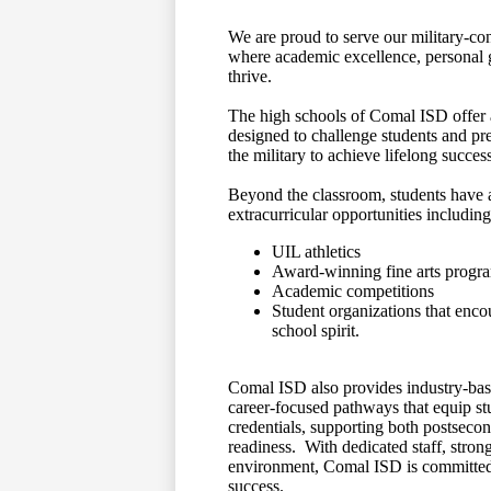
We are proud to serve our military‑con
where academic excellence, personal
thrive.
The high schools of Comal ISD offer 
designed to challenge students and pre
the military to achieve lifelong success
Beyond the classroom, students have a
extracurricular opportunities including
UIL athletics
Award‑winning fine arts progr
Academic competitions
Student organizations that enc
school spirit.
Comal ISD also provides industry‑bas
career‑focused pathways that equip stu
credentials, supporting both postsec
readiness. With dedicated staff, stro
environment, Comal ISD is committed 
success.