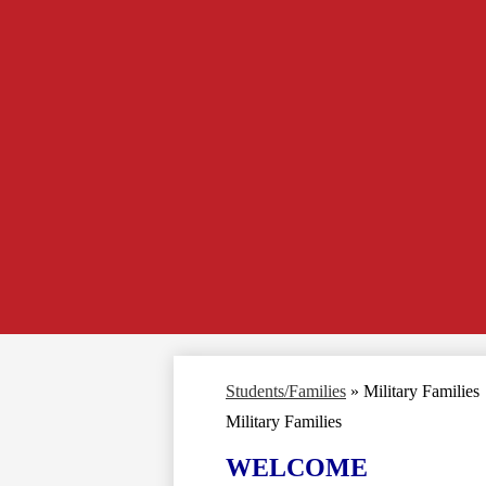
Students/Families
»
Military Families
Military Families
WELCOME