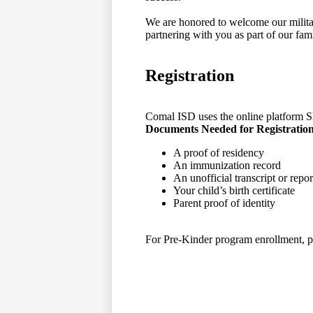
We are honored to welcome our milita
partnering with you as part of our fami
Registration
Comal ISD uses the online platform Sky
Documents Needed for Registratio
A proof of residency
An immunization record
An unofficial transcript or repor
Your child’s birth certificate
Parent proof of identity
For Pre-Kinder program enrollment, pl